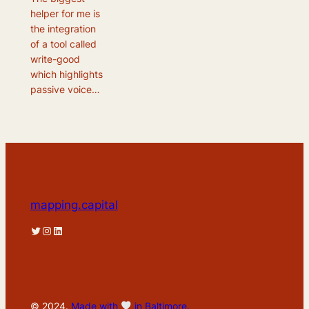
helper for me is
the integration
of a tool called
write-good
which highlights
passive voice…
mapping.capital
Twitter
Instagram
LinkedIn
© 2024.
Made with
in Baltimore.