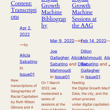
Content:
Growth
Growth
Transcripti
Machine
Machine
ons
Bibliograp
Sessions at
hy
the AAG
Apr 2,
2022
Mar 9, 2022
—
Feb 14, 2022
by
—
by
Joe
Dillon
Alicia
Gallagher
,
Alicia
Mahmoudi
,
Ali
Sabatino
Sabatino
and
Dillon
Sabatino
and
in
Mahmoudi
Gallagher
Issue01
in
Issue01
in
Issue01
New
On 1 March
Feeding
transcriptions of
2022, we
the Digital Growth Mach
Geographies of
moderated a
Data, the city, and the
Racial Capitalism
series of
urban process
by Ruth Wilson
sessions at the
under digital capitalism
Gilmore and A
Annual Meeting
Sponsored by