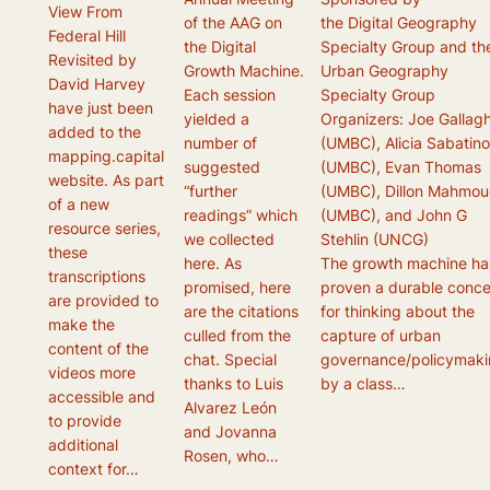
View From
of the AAG on
the Digital Geography
Federal Hill
the Digital
Specialty Group and th
Revisited by
Growth Machine.
Urban Geography
David Harvey
Each session
Specialty Group
have just been
yielded a
Organizers: Joe Gallag
added to the
number of
(UMBC), Alicia Sabatin
mapping.capital
suggested
(UMBC), Evan Thomas
website. As part
“further
(UMBC), Dillon Mahmou
of a new
readings” which
(UMBC), and John G
resource series,
we collected
Stehlin (UNCG)
these
here. As
The growth machine ha
transcriptions
promised, here
proven a durable conc
are provided to
are the citations
for thinking about the
make the
culled from the
capture of urban
content of the
chat. Special
governance/policymak
videos more
thanks to Luis
by a class…
accessible and
Alvarez León
to provide
and Jovanna
additional
Rosen, who…
context for…