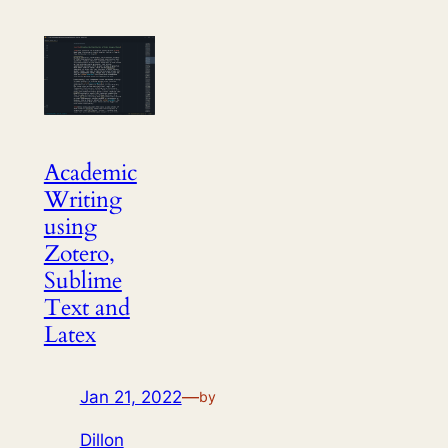
Academic
Writing
using
Zotero,
Sublime
Text and
Latex
Jan 21, 2022
—
by
Dillon