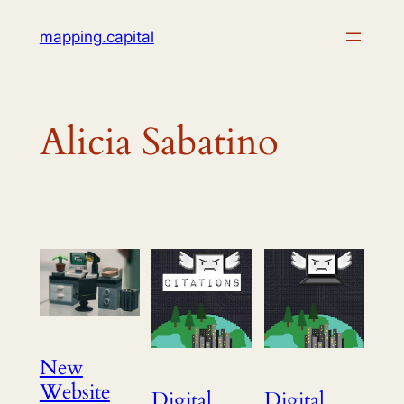
Skip
mapping.capital
to
content
Alicia Sabatino
New
Website
Digital
Digital