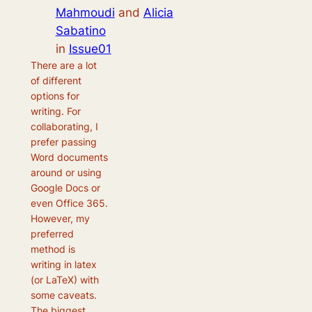
Mahmoudi
and
Alicia
Sabatino
in
Issue01
There are a lot
of different
options for
writing. For
collaborating, I
prefer passing
Word documents
around or using
Google Docs or
even Office 365.
However, my
preferred
method is
writing in latex
(or LaTeX) with
some caveats.
The biggest