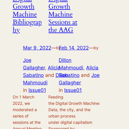
Growth
Growth
Machine
Machine
Bibliograp
Sessions at
hy
the AAG
Mar 9, 2022
—
Feb 14, 2022
—
by
by
Joe
Dillon
Gallagher
,
Alicia
Mahmoudi
,
Alicia
Sabatino
and
Dillon
Sabatino
and
Joe
Mahmoudi
Gallagher
in
Issue01
in
Issue01
On 1 March
Feeding
2022, we
the Digital Growth Machine:
moderated a
Data, the city, and the
series of
urban process
sessions at the
under digital capitalism
Annual Meeting
Sponsored by