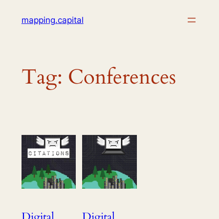
Skip
mapping.capital
to
content
Tag:
Conferences
Digital
Digital